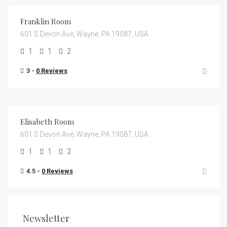
Franklin Room
601 S Devon Ave, Wayne, PA 19087, USA
1
1
2
3 -
0 Reviews
€
399.00
/night
Elisabeth Room
601 S Devon Ave, Wayne, PA 19087, USA
1
1
2
4.5 -
0 Reviews
Newsletter