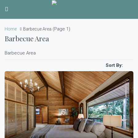
(Page 1)
Home
Barbecue Area
Barbecue Area
Barbecue Area
Sort By: