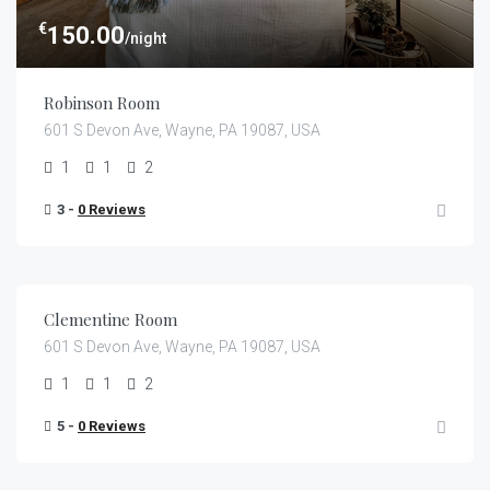
€
150.00
/night
Robinson Room
601 S Devon Ave, Wayne, PA 19087, USA
1
1
2
3 -
0 Reviews
€
159.00
/night
Clementine Room
601 S Devon Ave, Wayne, PA 19087, USA
1
1
2
5 -
0 Reviews
€
105.00
/night