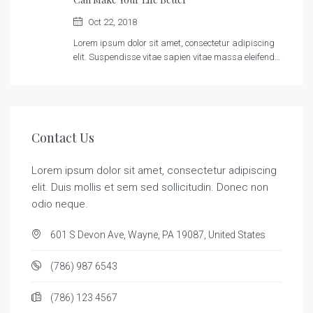
Oct 22, 2018
Lorem ipsum dolor sit amet, consectetur adipiscing
elit. Suspendisse vitae sapien vitae massa eleifend…
Contact Us
Lorem ipsum dolor sit amet, consectetur adipiscing
elit. Duis mollis et sem sed sollicitudin. Donec non
odio neque.
601 S Devon Ave, Wayne, PA 19087, United States
(786) 987 6543
(786) 123 4567