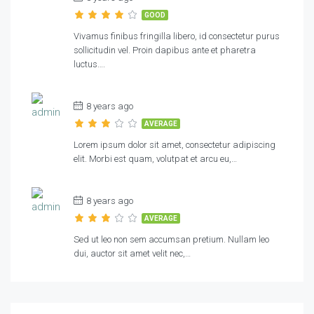
GOOD
Vivamus finibus fringilla libero, id consectetur purus
sollicitudin vel. Proin dapibus ante et pharetra
luctus….
8 years ago
AVERAGE
Lorem ipsum dolor sit amet, consectetur adipiscing
elit. Morbi est quam, volutpat et arcu eu,…
8 years ago
AVERAGE
Sed ut leo non sem accumsan pretium. Nullam leo
dui, auctor sit amet velit nec,…