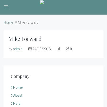
Home
Mike Forward
Mike Forward
by
admin
24/10/2018
0
Company
Home
About
Help