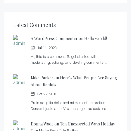
Latest Comments
A WordPress Commenter on
Hello world!
Jul 11, 2023
Hi, this is a comment. To get started with
moderating, editing, and deleting comments,…
Mike Parker on
Here’s What People Are Saying
About Rentals
Oct 22, 2018
Proin sagittis dolor sed mi elementum pretium.
Donec et justo ante. Vivamus egestas sodales…
Donna Wade on
Ten Unexpected Ways Holiday
Can Make Your Life Better