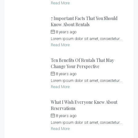
Read More
7 Important Facts That You Should
Know About Rentals
8 years ago
by
admin
Lorem ipsum dolor sit amet, consectetur...
Read More
Ten Benefits Of Rentals That May
Change Your Perspective
8 years ago
by
admin
Lorem ipsum dolor sit amet, consectetur...
Read More
What I Wish Everyone Knew About
Reservations
8 years ago
by
admin
Lorem ipsum dolor sit amet, consectetur...
Read More