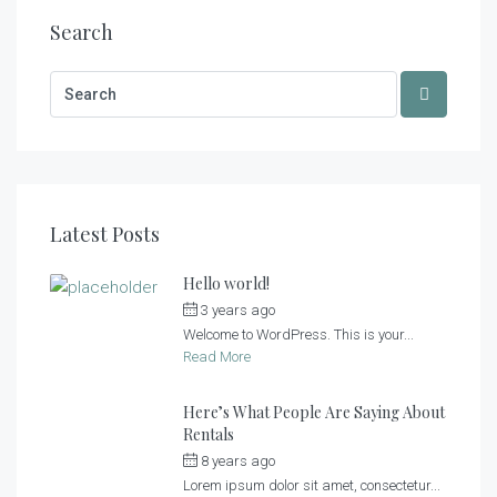
Search
Latest Posts
Hello world!
3 years ago
by
admin
Welcome to WordPress. This is your...
Read More
Here’s What People Are Saying About
Rentals
8 years ago
by
admin
Lorem ipsum dolor sit amet, consectetur...